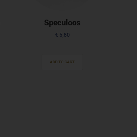
h
Speculoos
€
5,80
ADD TO CART