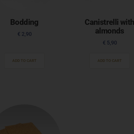
Bodding
Canistrelli wit
almonds
€
2,90
€
5,90
ADD TO CART
ADD TO CART