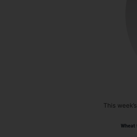
This week’s
Wheat 