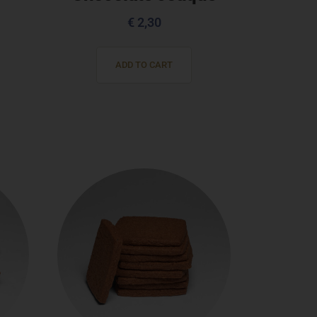
€
2,30
ADD TO CART