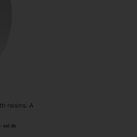
h raisins. A
- sel de