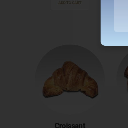
ADD TO CART
Croissant