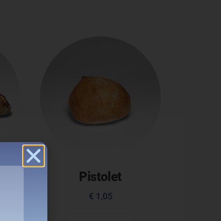
ue
Pistolet
€
1,05