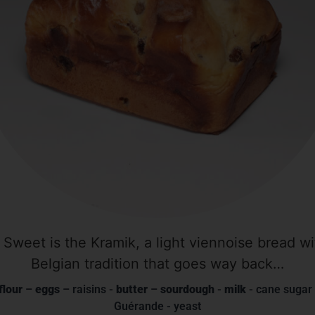
 Sweet is the Kramik, a light viennoise bread wit
Belgian tradition that goes way back…
flour
–
eggs
– raisins -
butter
–
sourdough
-
milk
- cane sugar 
Guérande - yeast