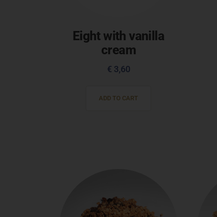
Eight with vanilla
cream
€
3,60
ADD TO CART