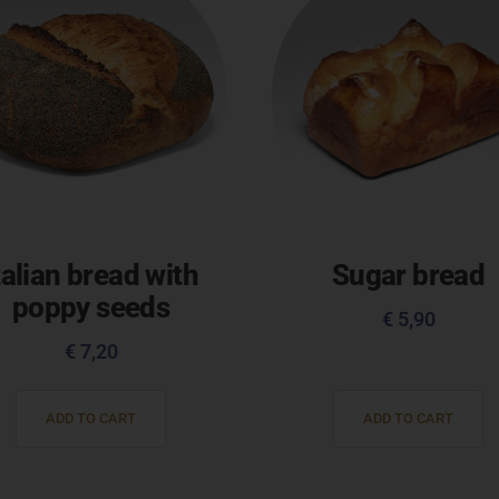
talian bread with
Sugar bread
poppy seeds
€
5,90
€
7,20
ADD TO CART
ADD TO CART