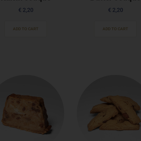
€
2,20
€
2,20
ADD TO CART
ADD TO CART