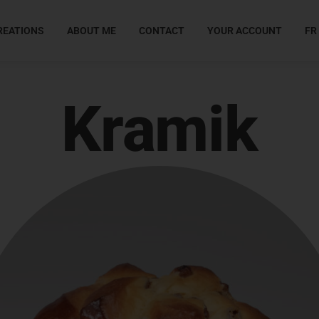
REATIONS
ABOUT ME
CONTACT
YOUR ACCOUNT
FR
Kramik