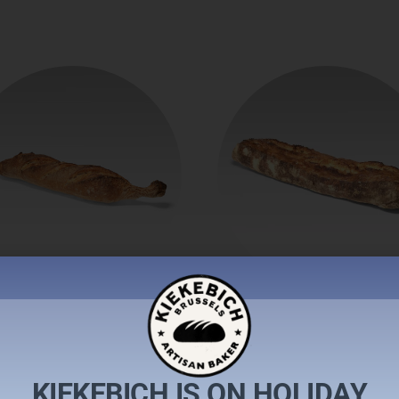
aguette tradition
Baguette rustiq
€
2,10
€
2,60
KIEKEBICH IS ON HOLIDAY