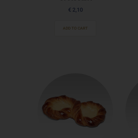
€
2,10
ADD TO CART