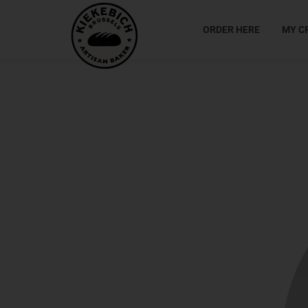
ORDER HERE
MY C